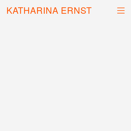
KATHARINA ERNST
WORK
RECS
INFO
EXTRAMETRIC