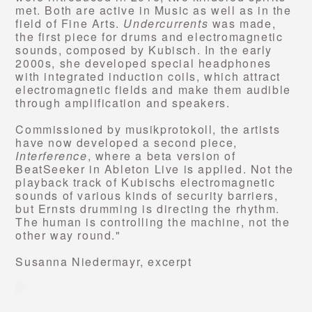
met. Both are active in Music as well as in the
field of Fine Arts.
Undercurrents
was made,
the first piece for drums and electromagnetic
sounds, composed by Kubisch. In the early
2000s, she developed special headphones
with integrated induction coils, which attract
electromagnetic fields and make them audible
through amplification and speakers.
Commissioned by musikprotokoll, the artists
have now developed a second piece,
Interference
, where a beta version of
BeatSeeker in Ableton Live is applied. Not the
playback track of Kubischs electromagnetic
sounds of various kinds of security barriers,
but Ernsts drumming is directing the rhythm.
The human is controlling the machine, not the
other way round."
Susanna Niedermayr, excerpt