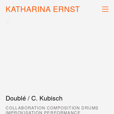
KATHARINA ERNST
WORK
RECS
INFO
Doublé / C. Kubisch
COLLABORATION COMPOSITION DRUMS
IMPROVISATION PERFORMANCE