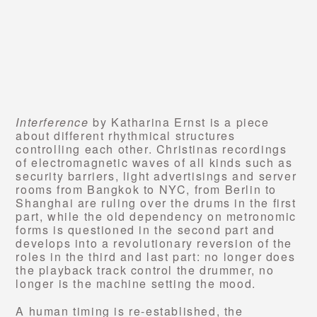
Interference
by Katharina Ernst is a piece
about different rhythmical structures
controlling each other. Christinas recordings
of electromagnetic waves of all kinds such as
security barriers, light advertisings and server
rooms from Bangkok to NYC, from Berlin to
Shanghai are ruling over the drums in the first
part, while the old dependency on metronomic
forms is questioned in the second part and
develops into a revolutionary reversion of the
roles in the third and last part: no longer does
the playback track control the drummer, no
longer is the machine setting the mood.
A human timing is re-established, the