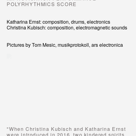
POLYRHYTHMICS SCORE
Katharina Ernst: composition, drums, electronics
Christina Kubisch: composition, electromagnetic sounds
Pictures by Tom Mesic, musikprotokoll, ars electronica
"When Christina Kubisch and Katharina Ernst
were introduced in 2016, two kindered spirits