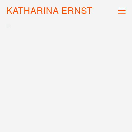
KATHARINA ERNST
WORK
RECS
INFO