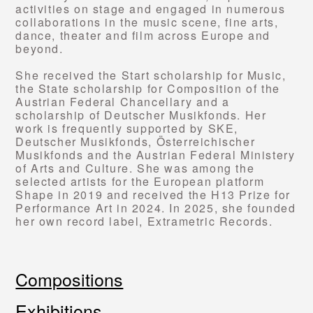
activities on stage and engaged in numerous
collaborations in the music scene, fine arts,
dance, theater and film across Europe and
beyond.
She received the Start scholarship for Music,
the State scholarship for Composition of the
Austrian Federal Chancellary and a
scholarship of Deutscher Musikfonds. Her
work is frequently supported by SKE,
Deutscher Musikfonds, Österreichischer
Musikfonds and the Austrian Federal Ministery
of Arts and Culture. She was among the
selected artists for the European platform
Shape in 2019 and received the H13 Prize for
Performance Art in 2024. In 2025, she founded
her own record label, Extrametric Records.
Compositions
Exhibitions