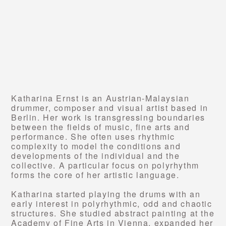
Katharina Ernst is an Austrian-Malaysian
drummer, composer and visual artist based in
Berlin. Her work is transgressing boundaries
between the fields of music, fine arts and
performance. She often uses rhythmic
complexity to model the conditions and
developments of the individual and the
collective. A particular focus on polyrhythm
forms the core of her artistic language.
Katharina started playing the drums with an
early interest in polyrhythmic, odd and chaotic
structures. She studied abstract painting at the
Academy of Fine Arts in Vienna, expanded her