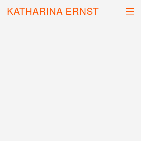
KATHARINA ERNST
WORK
RECS
INFO
EXTRAMETRIC II (LP)