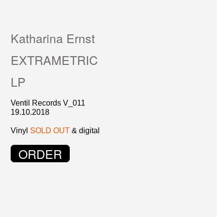
Katharina Ernst
EXTRAMETRIC
LP
Ventil Records V_011
19.10.2018
Vinyl
SOLD OUT
& digital
ORDER