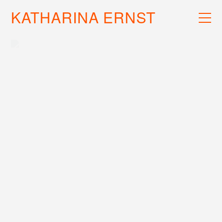
KATHARINA ERNST
WORK
RECS
INFO