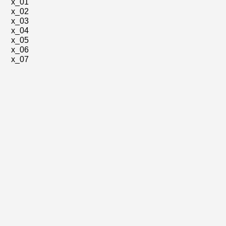
x_01
x_02
x_03
x_04
x_05
x_06
x_07