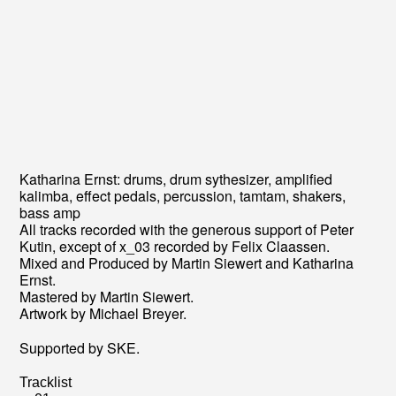
Katharina Ernst: drums, drum sythesizer, amplified
kalimba, effect pedals, percussion, tamtam, shakers,
bass amp
All tracks recorded with the generous support of Peter
Kutin, except of x_03 recorded by Felix Claassen.
Mixed and Produced by Martin Siewert and Katharina
Ernst.
Mastered by Martin Siewert.
Artwork by Michael Breyer.
Supported by SKE.
Tracklist