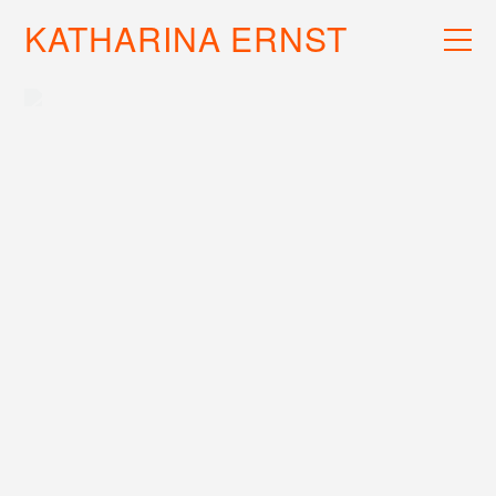
KATHARINA ERNST
WORK
RECS
INFO