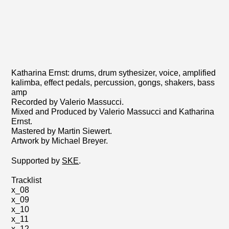
Katharina Ernst: drums, drum sythesizer, voice, amplified
kalimba, effect pedals, percussion, gongs, shakers, bass
amp
Recorded by Valerio Massucci.
Mixed and Produced by Valerio Massucci and Katharina
Ernst.
Mastered by Martin Siewert.
Artwork by Michael Breyer.
Supported by
SKE
.
Tracklist
x_08
x_09
x_10
x_11
x_12