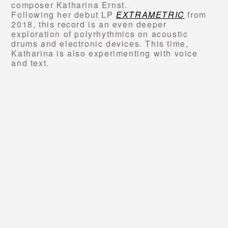
composer Katharina Ernst.
Following her debut LP
EXTRAMETRIC
from
2018, this record is an even deeper
exploration of polyrhythmics on acoustic
drums and electronic devices. This time,
Katharina is also experimenting with voice
and text.