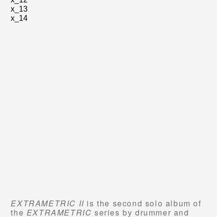
x_13
x_14
EXTRAMETRIC II
is the second solo album of
the
EXTRAMETRIC
series by drummer and