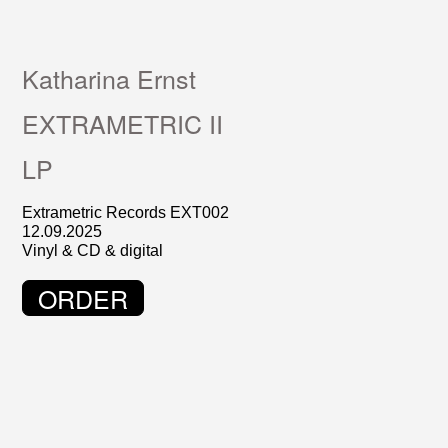
Katharina Ernst
EXTRAMETRIC II
LP
Extrametric Records EXT002
12.09.2025
Vinyl & CD & digital
ORDER