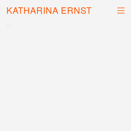
KATHARINA ERNST
WORK
RECS
INFO