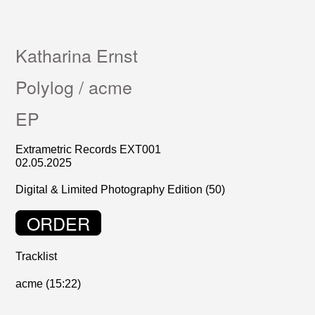
Katharina Ernst
Polylog / acme
EP
Extrametric Records EXT001
02.05.2025
Digital & Limited Photography Edition (50)
ORDER
Tracklist
acme (15:22)