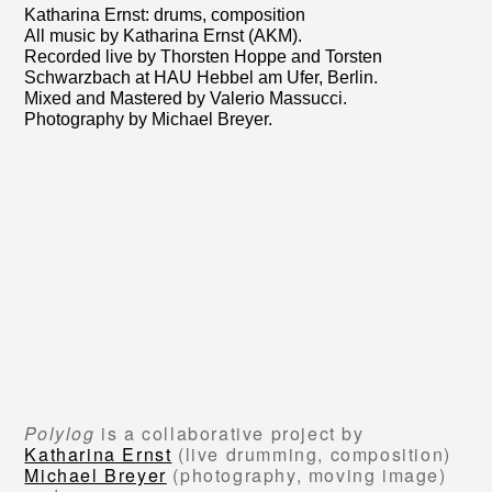
Katharina Ernst: drums, composition
All music by Katharina Ernst (AKM).
Recorded live by Thorsten Hoppe and Torsten
Schwarzbach at HAU Hebbel am Ufer, Berlin.
Mixed and Mastered by Valerio Massucci.
Photography by Michael Breyer.
Polylog
is a collaborative project by
Katharina Ernst
(live drumming, composition)
Michael Breyer
(photography, moving image)