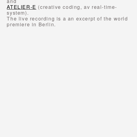
and
ATELIER-E
(creative coding, av real-time-
system).
The live recording is a an excerpt of the world
premiere in Berlin.