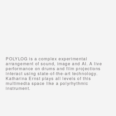
POLYLOG is a complex experimental
arrangement of sound, image and AI. A live
performance on drums and film projections
interact using state-of-the-art technology.
Katharina Ernst plays all levels of this
multimedia space like a polyrhythmic
instrument.