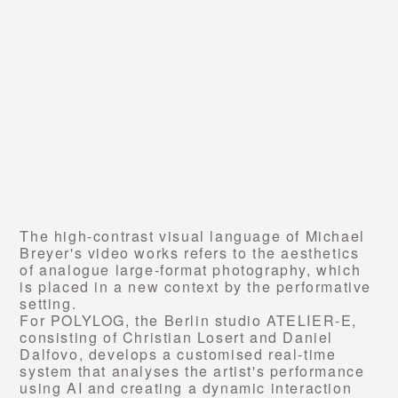
The high-contrast visual language of Michael
Breyer's video works refers to the aesthetics
of analogue large-format photography, which
is placed in a new context by the performative
setting.
For POLYLOG, the Berlin studio ATELIER-E,
consisting of Christian Losert and Daniel
Dalfovo, develops a customised real-time
system that analyses the artist's performance
using AI and creating a dynamic interaction