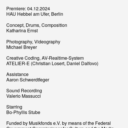
Premiere: 04.12.2024
HAU Hebbel am Ufer, Berlin
Concept, Drums, Composition
Katharina Ernst
Photography, Videography
Michael Breyer
Creative Coding, AV-Realtime-System
ATELIER-E (Christian Losert, Daniel Dalfovo)
Assistance
Aaron Schwerdtfeger
Sound Recording
Valerio Massucci
Starring
Bo-Phyllis Stube
Funded by Musikfonds e.V. by means of the Federal