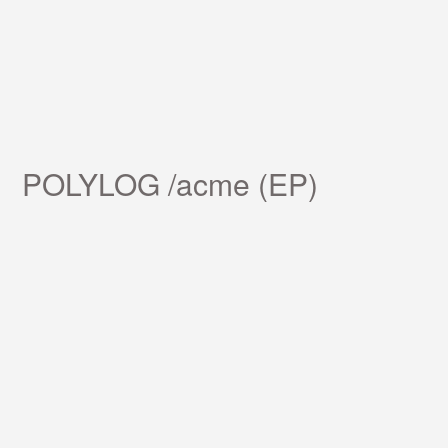
POLYLOG /acme (EP)