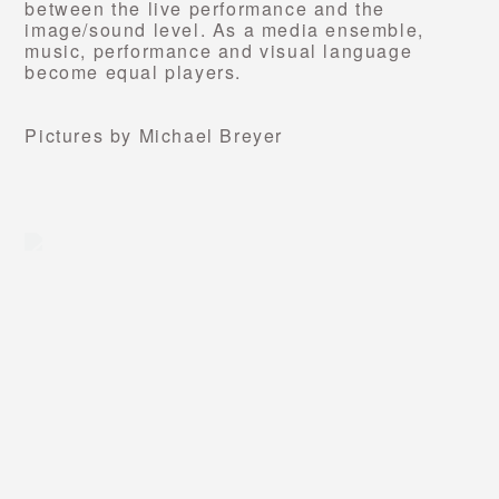
between the live performance and the
image/sound level. As a media ensemble,
music, performance and visual language
become equal players.
Pictures by Michael Breyer