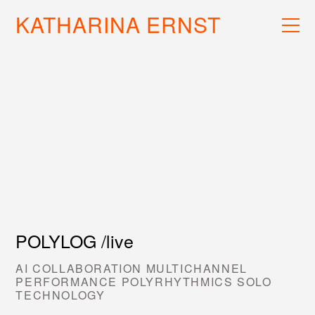
KATHARINA ERNST
WORK
RECS
INFO
POLYLOG /live
AI COLLABORATION MULTICHANNEL
PERFORMANCE POLYRHYTHMICS SOLO
TECHNOLOGY