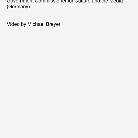
Government Commissioner for Culture and the Media
(Germany)
Video by Michael Breyer