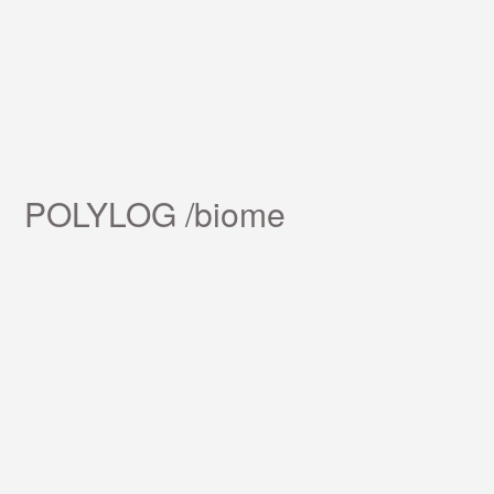
POLYLOG /biome