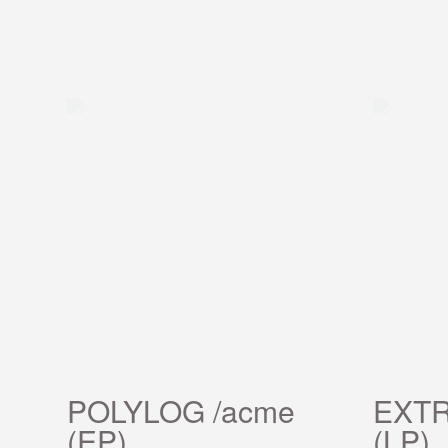
POLYLOG /acme
EXTR
(EP)
(LP)