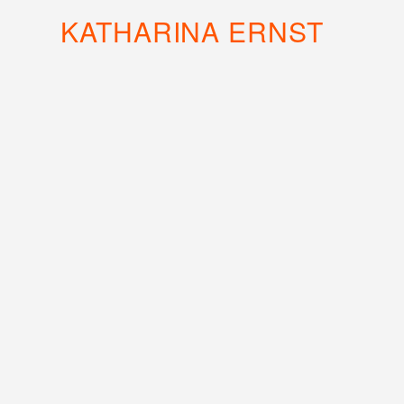
KATHARINA ERNST