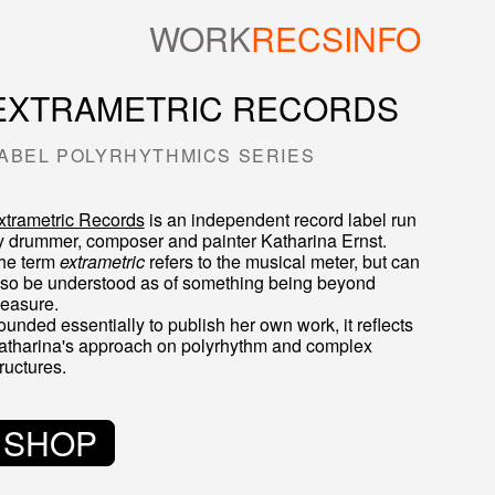
WORK
RECS
INFO
EXTRAMETRIC RECORDS
ABEL POLYRHYTHMICS SERIES
xtrametric Records
is an independent record label run
y drummer, composer and painter
Katharina Ernst
.
he term
extrametric
refers to the musical meter, but can
lso be understood as of something being beyond
easure.
ounded essentially to publish her own work, it reflects
atharina's approach on polyrhythm and complex
ructures.
SHOP