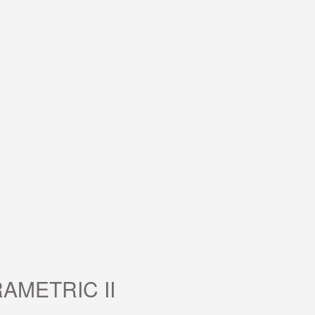
AMETRIC II