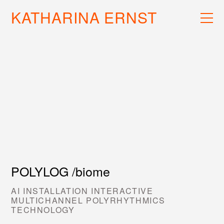
KATHARINA ERNST
WORK
RECS
INFO
POLYLOG /biome
AI INSTALLATION INTERACTIVE
MULTICHANNEL POLYRHYTHMICS
TECHNOLOGY