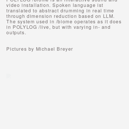
video installation.
Spoken language ist
translated to abstract drumming in real time
through dimension reduction based on LLM.
The system used in /biome operates as it does
in POLYLOG /live, but with varying in- and
outputs.
Pictures by Michael Breyer