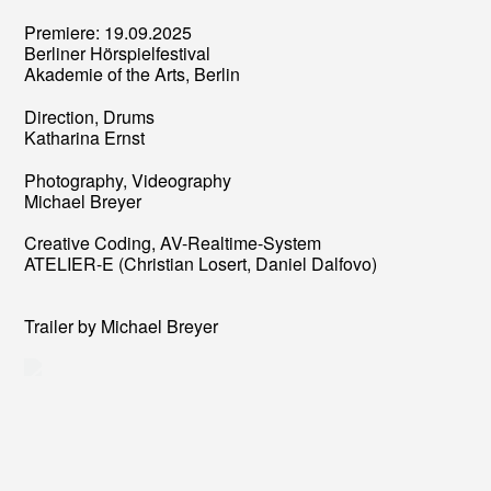
Premiere: 19.09.2025
Berliner Hörspielfestival
Akademie of the Arts, Berlin
Direction, Drums
Katharina Ernst
Photography, Videography
Michael Breyer
Creative Coding, AV-Realtime-System
ATELIER-E (Christian Losert, Daniel Dalfovo)
Trailer by Michael Breyer