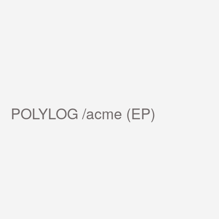
POLYLOG /acme (EP)