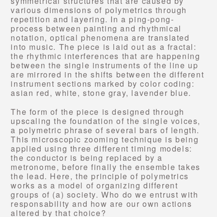
symmetrical structures that are caused by
various dimensions of polymetrics through
repetition and layering. In a ping-pong-
process between painting and rhythmical
notation, optical phenomena are translated
into music. The piece is laid out as a fractal:
the rhythmic interferences that are happening
between the single instruments of the line up
are mirrored in the shifts between the different
instrument sections marked by color coding:
asian red, white, stone gray, lavender blue.
The form of the piece is designed through
upscaling the foundation of the single voices,
a polymetric phrase of several bars of length.
This microscopic zooming technique is being
applied using three different timing models:
the conductor is being replaced by a
metronome, before finally the ensemble takes
the lead. Here, the principle of polymetrics
works as a model of organizing different
groups of (a) society. Who do we entrust with
responsability and how are our own actions
altered by that choice?