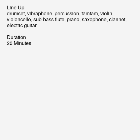
Line Up
drumset, vibraphone, percussion, tamtam, violin,
violoncello, sub-bass flute, piano, saxophone, clarinet,
electric guitar
Duration
20 Minutes