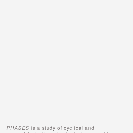
PHASES
is a study of cyclical and