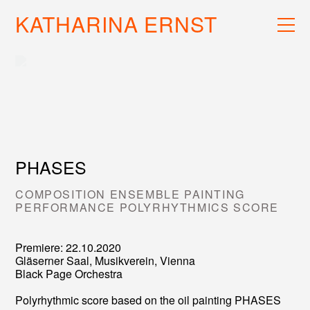
KATHARINA ERNST
WORK
RECS
INFO
PHASES
COMPOSITION ENSEMBLE PAINTING
PERFORMANCE POLYRHYTHMICS SCORE
Premiere: 22.10.2020
Gläserner Saal, Musikverein, Vienna
Black Page Orchestra
Polyrhythmic score based on the oil painting PHASES