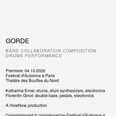
GORDE
BAND COLLABORATION COMPOSITION
DRUMS PERFORMANCE
Premiere: 04.10.2026
Festival d'Automne à Paris
Théâtre des Bouffes du Nord
Katharina Ernst: drums, drum synthesizers, electronics
Florentin Ginot: double bass, pedals, electronics
A HowNow production
Commissioned & coproduced by Festival d’Automne à