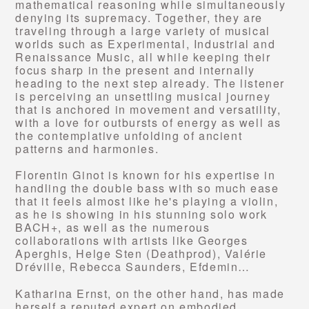
mathematical reasoning while simultaneously
denying its supremacy. Together, they are
traveling through a large variety of musical
worlds such as Experimental, Industrial and
Renaissance Music, all while keeping their
focus sharp in the present and internally
heading to the next step already. The listener
is perceiving an unsettling musical journey
that is anchored in movement and versatility,
with a love for outbursts of energy as well as
the contemplative unfolding of ancient
patterns and harmonies.
Florentin Ginot is known for his expertise in
handling the double bass with so much ease
that it feels almost like he's playing a violin,
as he is showing in his stunning solo work
BACH+, as well as the numerous
collaborations with artists like Georges
Aperghis, Helge Sten (Deathprod), Valérie
Dréville, Rebecca Saunders, Efdemin…
Katharina Ernst, on the other hand, has made
herself a reputed expert on embodied