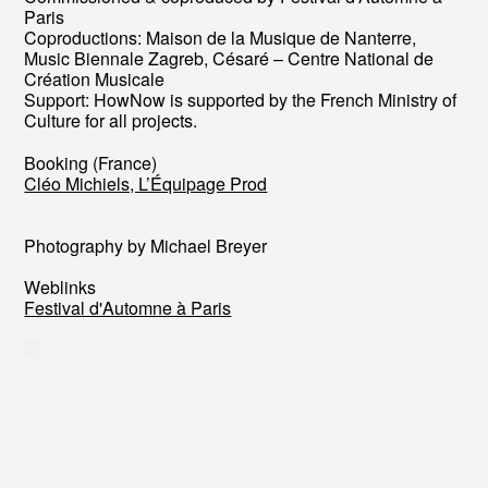
Paris
Coproductions: Maison de la Musique de Nanterre,
Music Biennale Zagreb, Césaré – Centre National de
Création Musicale
Support: HowNow is supported by the French Ministry of
Culture for all projects.
Booking (France)
Cléo Michiels, L’Équipage Prod
Photography by Michael Breyer
Weblinks
Festival d'Automne à Paris