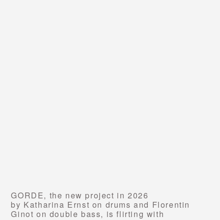
GORDE,
the new project in 2026
by Katharina Ernst on drums and Florentin
Ginot on double bass, is flirting with