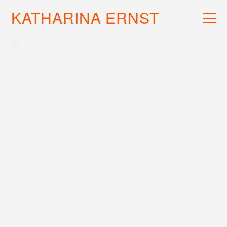
KATHARINA ERNST
WORK
RECS
INFO