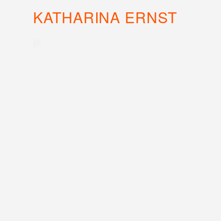
KATHARINA ERNST