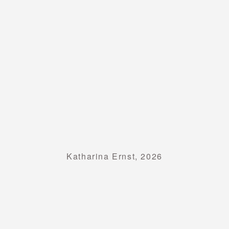
Katharina Ernst, 2026