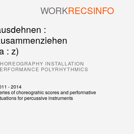
WORK
RECS
INFO
ausdehnen :
zusammenziehen
a : z)
HOREOGRAPHY INSTALLATION
ERFORMANCE POLYRHYTHMICS
011 - 2014
eries of choreograhic scores and performative
ituations for percussive instruments