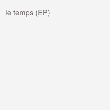
le temps (EP)