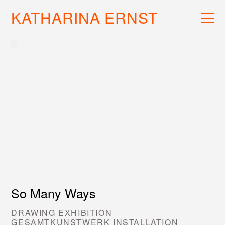
KATHARINA ERNST
WORK
RECS
INFO
So Many Ways
DRAWING EXHIBITION
GESAMTKUNSTWERK INSTALLATION