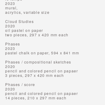
2023
mural,
acrylics, variable size
Cloud Studies
2020
oil pastel on paper
two pieces, 297 x 420 mm each
Phases
2023
pastel chalk on paper,
594 x 841 mm
Phases /
compositional sketches
2020
pencil and colored pencil on papaer
3 pieces, 297 x 420 mm each
Phases /
score
2020
pencil and colored pencil on papaer
14 pieces, 210 x 297 mm each