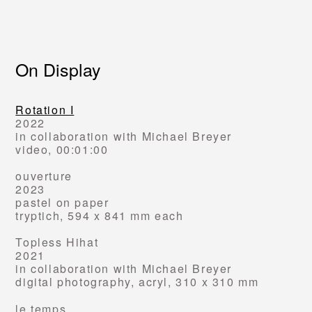
On Display
Rotation I
2022
in collaboration with Michael Breyer
video, 00:01:00
ouverture
2023
pastel on paper
tryptich
, 594 x 841 mm each
Topless Hihat
2021
in collaboration with Michael Breyer
digital photography, acryl,
310 x 310 mm
le temps