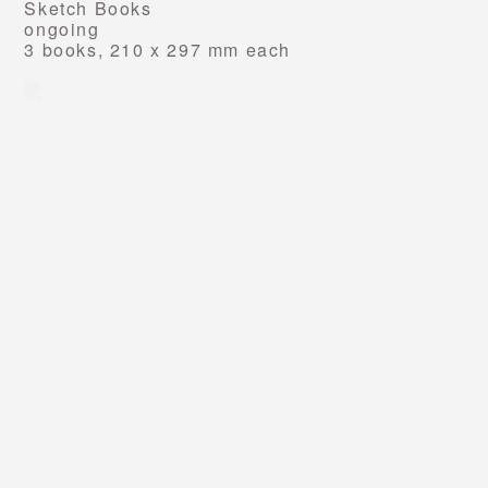
Sketch Books
ongoing
3 books, 210 x 297 mm each