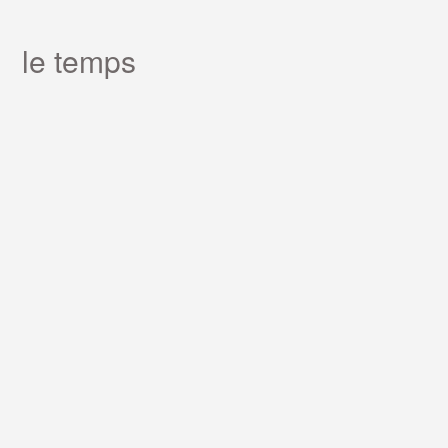
le temps