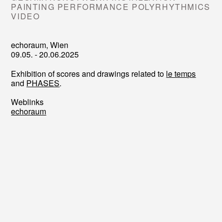
PAINTING PERFORMANCE POLYRHYTHMICS
VIDEO
echoraum, Wien
09.05. - 20.06.2025
Exhibition of scores and drawings related to
le temps
and
PHASES
.
Weblinks
echoraum