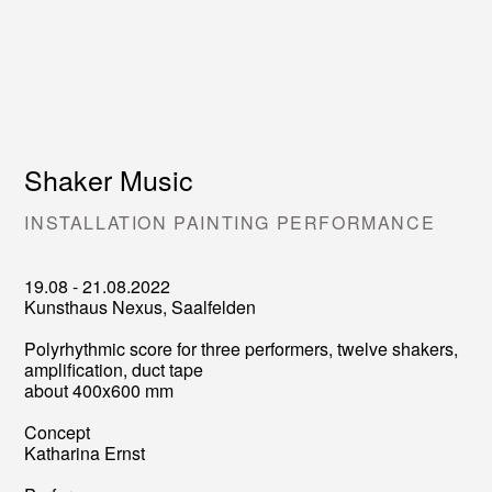
Shaker Music
INSTALLATION PAINTING PERFORMANCE
19.08 - 21.08.2022
Kunsthaus Nexus, Saalfelden
Polyrhythmic score for three performers, twelve shakers,
amplification, duct tape
about 400x600 mm
Concept
Katharina Ernst