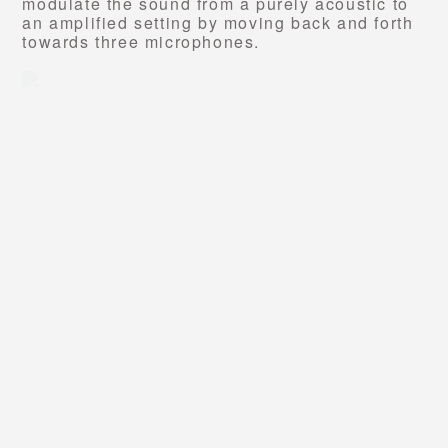
modulate the sound from a purely acoustic to
an
amplified setting by moving back and forth
towards three microphones.