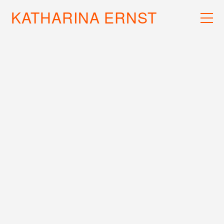
KATHARINA ERNST
WORK
RECS
INFO