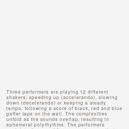
Three performers are playing 12 different
shakers, speeding up (accelerando), slowing
down (decelerando) or keeping a steady
tempo, following a score of black, red and blue
gaffer tape on the wall. The complexities
unfold as the sounds overlap, resulting in
ephemeral polyrhythms.
The performers