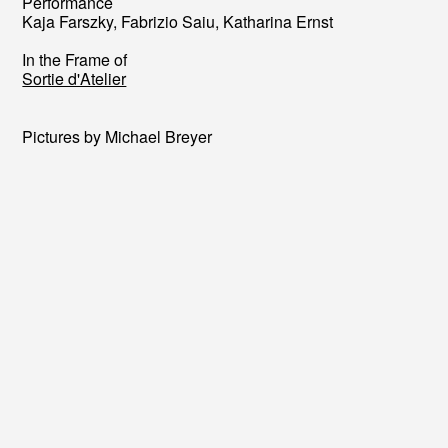
Performance
Kaja Farszky, Fabrizio Saiu, Katharina Ernst
In the Frame of
Sortie d'Atelier
Pictures by Michael Breyer