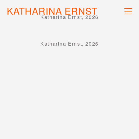
KATHARINA ERNST
WORK
Katharina Ernst, 2026
RECS
INFO
Katharina Ernst, 2026