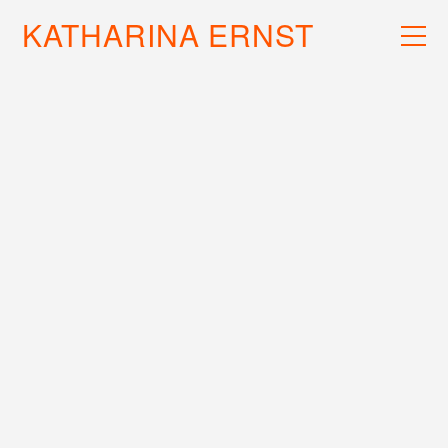
KATHARINA ERNST
WORK
RECS
INFO